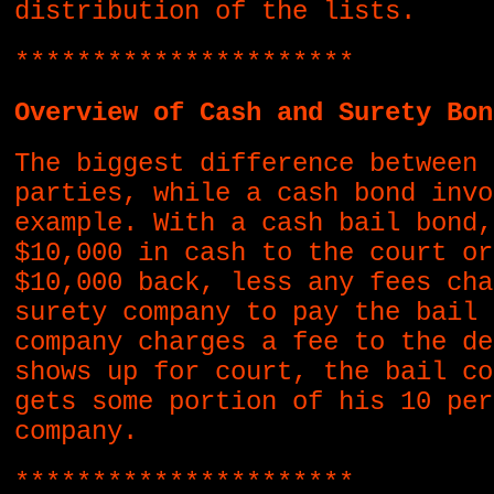
distribution of the lists.
**********************
Overview of Cash and Surety Bon
The biggest difference between 
parties, while a cash bond invo
example. With a cash bail bond,
$10,000 in cash to the court or
$10,000 back, less any fees cha
surety company to pay the bail 
company charges a fee to the de
shows up for court, the bail co
gets some portion of his 10 per
company.
**********************