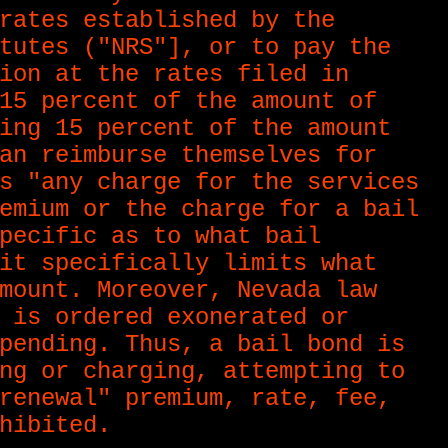
rates established by the
tutes ("NRS"], or to pay the
ion at the rates filed in
15 percent of the amount of
ing 15 percent of the amount
an reimburse themselves for
s "any charge for the services
emium or the charge for a bail
pecific as to what bail
it specifically limits what
mount. Moreover, Nevada law
 is ordered exonerated or
pending. Thus, a bail bond is
ng or charging, attempting to
renewal" premium, rate, fee,
hibited.