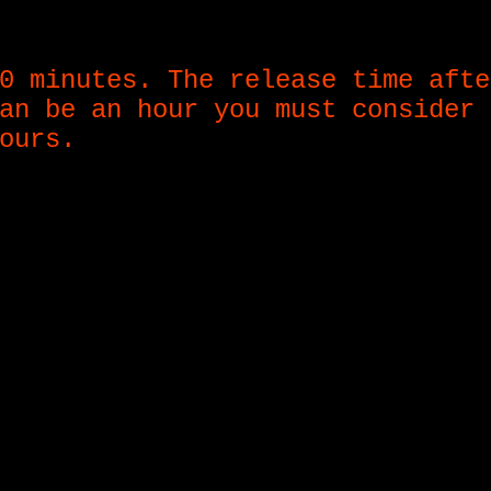
0 minutes. The release time afte
an be an hour you must consider 
ours.