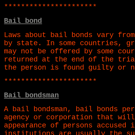
**********************
Bail bond
Laws about bail bonds vary from
by state. In some countries, gr
may not be offered by some cour
returned at the end of the tria
the person is found guilty or n
**********************
Bail bondsman
A bail bondsman, bail bonds per
agency or corporation that will
appearance of persons accused i
institutions are usually the su