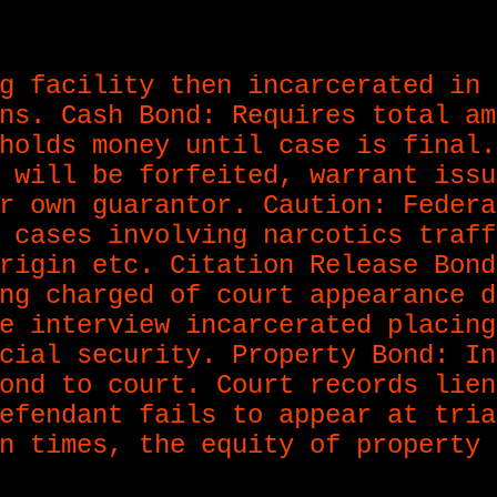
g facility then incarcerated in 
ns. Cash Bond: Requires total am
holds money until case is final.
 will be forfeited, warrant issu
r own guarantor. Caution: Federa
 cases involving narcotics traff
rigin etc. Citation Release Bond
ng charged of court appearance d
e interview incarcerated placing
cial security. Property Bond: In
ond to court. Court records lien
efendant fails to appear at tria
n times, the equity of property 