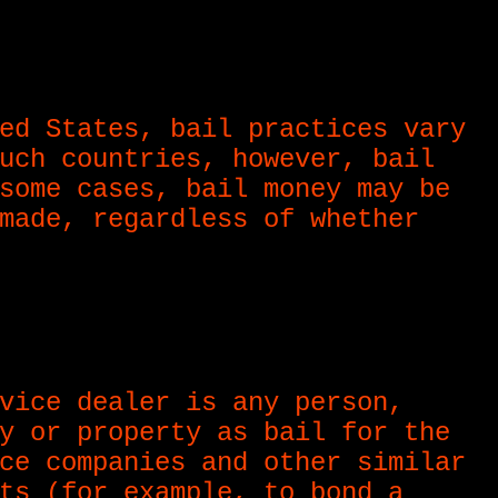
ed States, bail practices vary
uch countries, however, bail
some cases, bail money may be
made, regardless of whether
vice dealer is any person,
y or property as bail for the
ce companies and other similar
ts (for example, to bond a