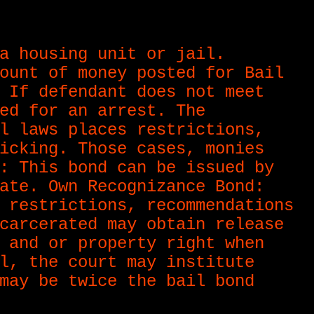
a housing unit or jail.
ount of money posted for Bail
 If defendant does not meet
ed for an arrest. The
l laws places restrictions,
icking. Those cases, monies
: This bond can be issued by
ate. Own Recognizance Bond:
 restrictions, recommendations
carcerated may obtain release
 and or property right when
l, the court may institute
may be twice the bail bond