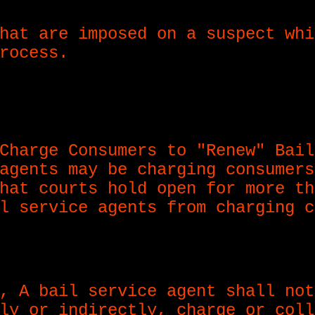
hat are imposed on a suspect whi
rocess.
Charge Consumers to "Renew" Bail
agents may be charging consumers
hat courts hold open for more th
l service agents from charging c
, A bail service agent shall not
ly or indirectly, charge or coll