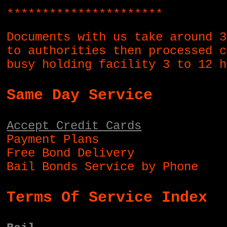
**********************
Documents with us take around 3
to authorities then processed c
busy holding facility 3 to 12 h
Same Day Service
Accept Credit Cards
Payment Plans
Free Bond Delivery
Bail Bonds Service by Phone
Terms Of Service Index