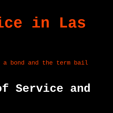
ice in Las
 a bond and the term bail
of Service and