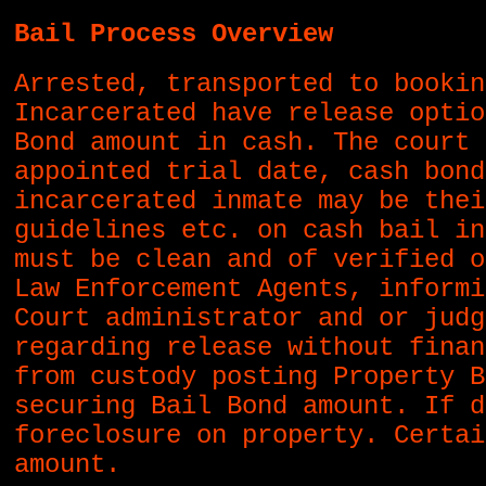
Bail Process Overview
Arrested, transported to bookin
Incarcerated have release optio
Bond amount in cash. The court 
appointed trial date, cash bond
incarcerated inmate may be thei
guidelines etc. on cash bail in
must be clean and of verified o
Law Enforcement Agents, informi
Court administrator and or judg
regarding release without finan
from custody posting Property B
securing Bail Bond amount. If d
foreclosure on property. Certai
amount.