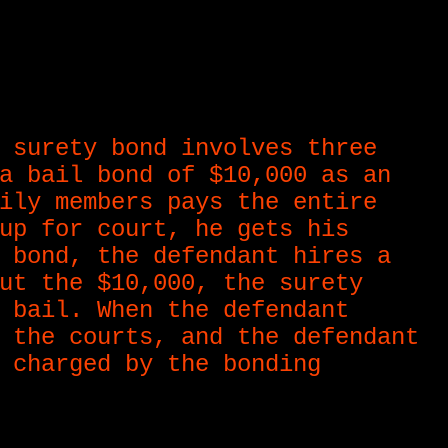
 surety bond involves three
a bail bond of $10,000 as an
ily members pays the entire
up for court, he gets his
 bond, the defendant hires a
ut the $10,000, the surety
 bail. When the defendant
 the courts, and the defendant
 charged by the bonding