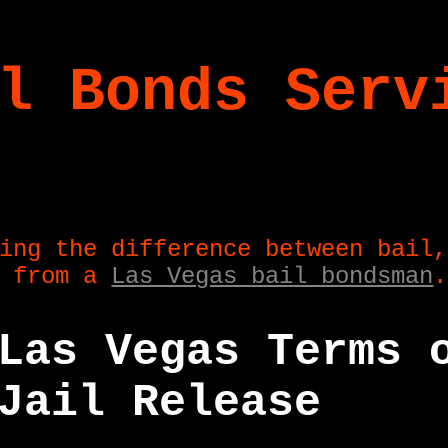
l Bonds Serv
ing the difference between bail,
e from a
Las Vegas bail bondsman
.
Las Vegas Terms 
Jail Release