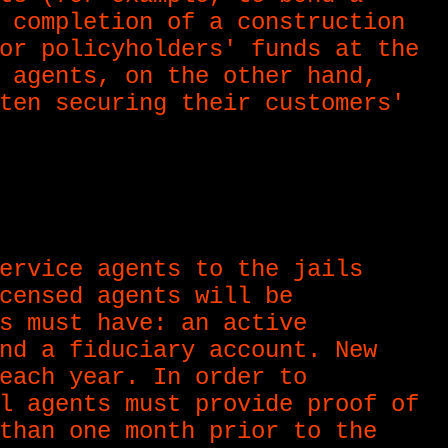
 completion of a construction
or policyholders' funds at the
 agents, on the other hand,
ten securing their customers'
ervice agents to the jails
censed agents will be
s must have: an active
nd a fiduciary account. New
each year. In order to
l agents must provide proof of
than one month prior to the