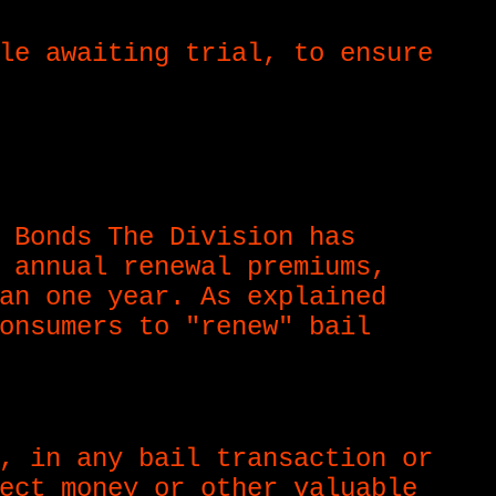
le awaiting trial, to ensure
 Bonds The Division has
 annual renewal premiums,
an one year. As explained
onsumers to "renew" bail
, in any bail transaction or
ect money or other valuable