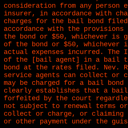
consideration from any person e
insurer, in accordance with cha
charges for the bail bond filed
accordance with the provisions 
the bond or $50, whichever is g
of the bond or $50, whichever i
actual expenses incurred. The I
of the [bail agent] in a bail t
bond at the rates filed. Nev. R
service agents can collect or c
may be charged for a bail bond 
clearly establishes that a bail
forfeited by the court regardle
not subject to renewal terms or
collect or charge, or claiming 
or other payment under the guis