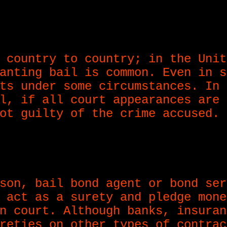
 country to country; in the Unit
anting bail is common. Even in s
ts under some circumstances. In 
l, if all court appearances are 
ot guilty of the crime accused.
son, bail bond agent or bond ser
 act as a surety and pledge mone
n court. Although banks, insuran
reties on other types of contrac