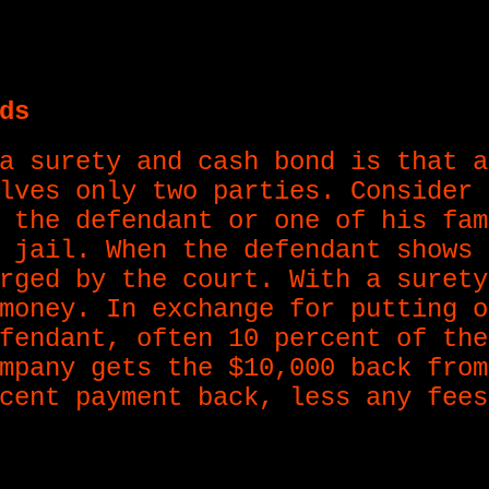
ds
a surety and cash bond is that a
lves only two parties. Consider 
 the defendant or one of his fam
 jail. When the defendant shows 
rged by the court. With a surety
money. In exchange for putting o
fendant, often 10 percent of the
mpany gets the $10,000 back from
cent payment back, less any fees