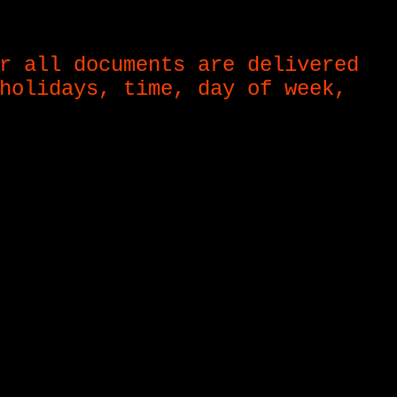
r all documents are delivered
holidays, time, day of week,