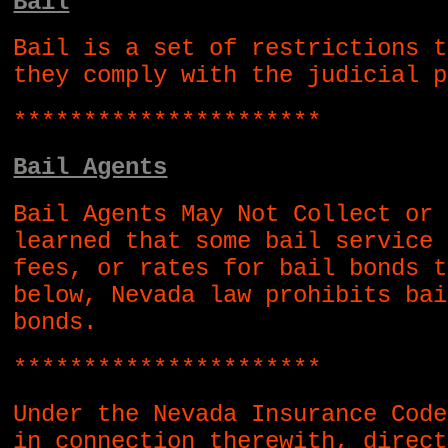
Bail
Bail is a set of restrictions t
they comply with the judicial p
**********************
Bail Agents
Bail Agents May Not Collect or 
learned that some bail service 
fees, or rates for bail bonds t
below, Nevada law prohibits bai
bonds.
**********************
Under the Nevada Insurance Code
in connection therewith, direct