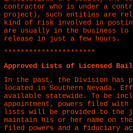
contractor who is under a contr
project), such entities are rel
kind of risk involved in postin
are usually in the business to 
release in just a few hours.
**********************
Approved Lists of Licensed Bail
In the past, the Division has p
located in Southern Nevada. Eff
available statewide. To be incl
appointment, powers filed with 
lists will be provided to the j
maintain his or her name on the
filed powers and a fiduciary ac