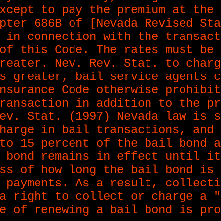
xcept to pay the premium at the 
pter 686B of [Nevada Revised Sta
 in connection with the transact
of this Code. The rates must be 
reater. Nev. Rev. Stat. to charg
s greater, bail service agents c
nsurance Code otherwise prohibit
ransaction in addition to the pr
ev. Stat. (1997) Nevada law is s
harge in bail transactions, and 
to 15 percent of the bail bond a
 bond remains in effect until it
ss of how long the bail bond is 
 payments. As a result, collecti
a right to collect or charge a "
e of renewing a bail bond is pro