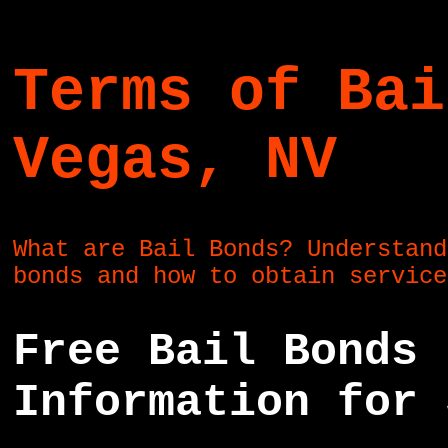
Terms of Bai
Vegas, NV
What are Bail Bonds? Understand
bonds and how to obtain servic
Free Bail Bonds 
Information for 