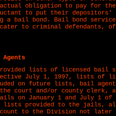
actual obligation to pay for the
uctant to put their depositors' 
g a bail bond. Bail bond service
cater to criminal defendants, of
 Agents
rovided lists of licensed bail s
ective July 1, 1997, lists of li
uded on future lists, bail agent
the court and/or county clerk, a
ails on January 1 and July 1 of 
 lists provided to the jails, al
count to the Division not later 